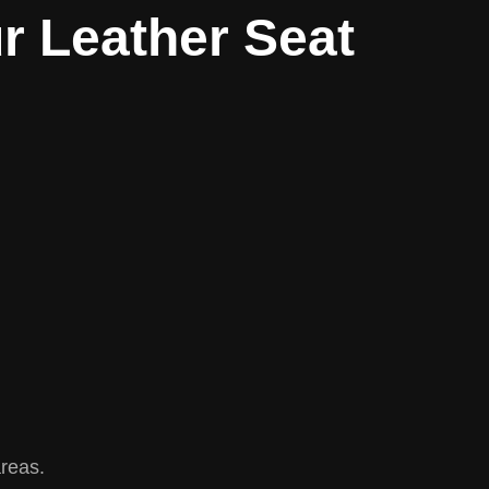
r Leather Seat
areas.