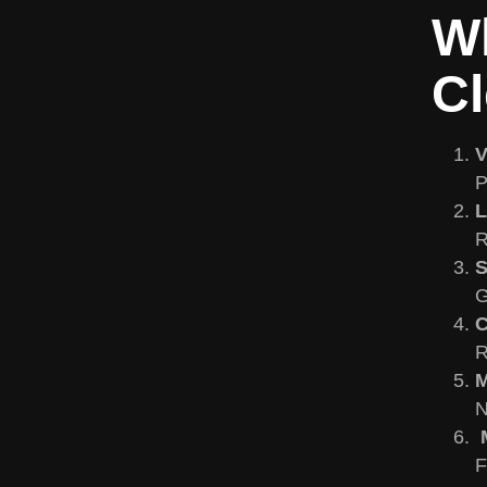
Wh
Cl
V
P
L
R
S
G
C
R
M
N
M
F