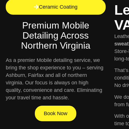
Le
Ceramic Coating
VA
Premium Mobile
Detailing Across
Leathe
Northern Virginia
sweat,
Store-
long-t
As a premier Mobile detailing service, we
bring the shop experience to you – serving
That’
Ashburn, Fairfax and all of northern
condit
virginia. Our focus is always on high
No dri
quality, convenience and care. Eliminating
We don
your travel time and hassle.
from f
Book Now
With 
time t