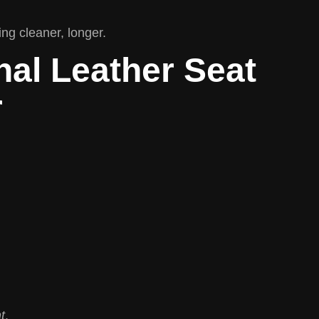
ing cleaner, longer.
nal Leather Seat
r
t
.