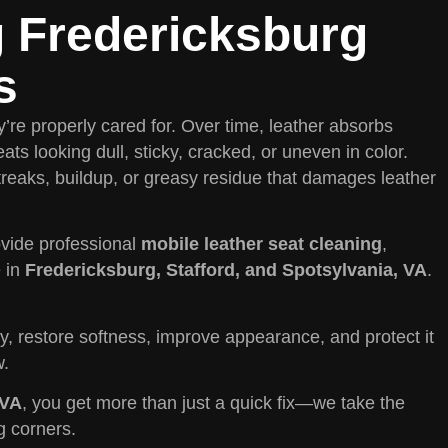
g Fredericksburg
s
’re properly cared for. Over time, leather absorbs
eats looking dull, sticky, cracked, or uneven in color.
treaks, buildup, or greasy residue that damages leather
vide professional
mobile leather seat cleaning
,
e in
Fredericksburg, Stafford, and Spotsylvania, VA
.
y, restore softness, improve appearance, and protect it
w.
 VA
, you get more than just a quick fix—we take the
g corners.