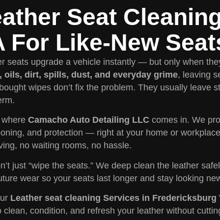
ather Seat Cleanin
 For Like-New Seat
r seats upgrade a vehicle instantly — but only when they
 oils, dirt, spills, dust, and everyday grime
, leaving s
bought wipes don’t fix the problem. They usually leave s
erm.
s where
Camacho Auto Detailing LLC
comes in. We pro
ioning, and protection — right at your home or workplac
ving, no waiting rooms, no hassle.
’t just “wipe the seats.” We deep clean the leather safel
uture wear so your seats last longer and stay looking ne
our
Leather seat cleaning Services in Fredericksburg
o clean, condition, and refresh your leather without cuttin