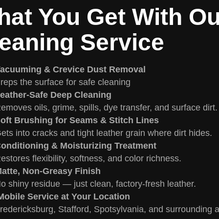
at You Get With Ou
eaning Service
acuuming & Crevice Dust Removal
reps the surface for safe cleaning
eather-Safe Deep Cleaning
emoves oils, grime, spills, dye transfer, and surface dirt.
oft Brushing for Seams & Stitch Lines
ets into cracks and tight leather grain where dirt hides.
onditioning & Moisturizing Treatment
estores flexibility, softness, and color richness.
atte, Non-Greasy Finish
o shiny residue — just clean, factory-fresh leather.
obile Service at Your Location
redericksburg, Stafford, Spotsylvania, and surrounding 