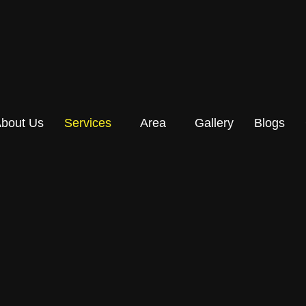
bout Us
Services
Area
Gallery
Blogs