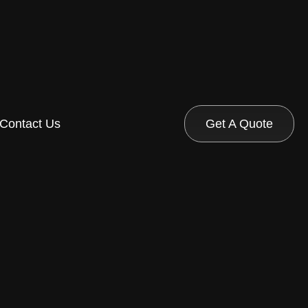
Contact Us
Get A Quote