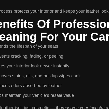
rocess protects your interior and keeps your leather look
nefits Of Professio
eaning For Your Ca
ends the lifespan of your seats
ents cracking, fading, or peeling
es your interior look newer instantly
oves stains, oils, and buildup wipes can’t
uces odors absorbed by leather
ps maintain your vehicle’s resale value
leather isn’t just cosmetic — it
preserves your investmen