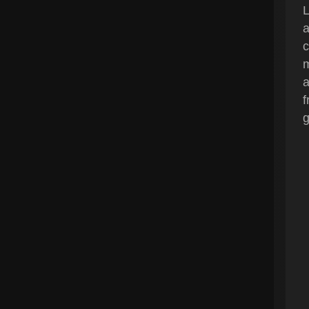
L
a
c
m
a
f
g