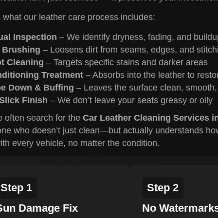
 what our leather care process includes:
ual Inspection
– We identify dryness, fading, and buildu
 Brushing
– Loosens dirt from seams, edges, and stitch
t Cleaning
– Targets specific stains and darker areas
ditioning Treatment
– Absorbs into the leather to resto
e Down & Buffing
– Leaves the surface clean, smooth,
Slick Finish
– We don’t leave your seats greasy or oily
 often search for the
Car Leather Cleaning Services i
e who doesn’t just clean—but actually understands how t
ith every vehicle, no matter the condition.
Step 1
Step 2
Sun Damage Fix
No Watermark