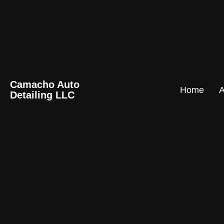
Camacho Auto
Home
A
Detailing LLC