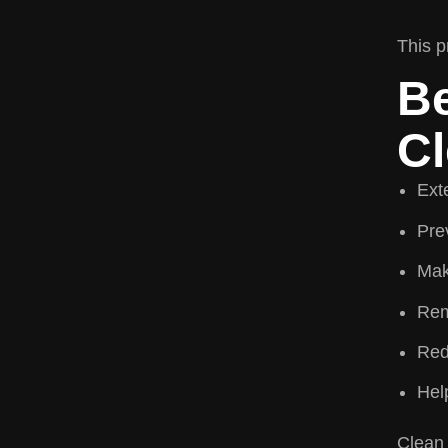
This p
Be
Cl
Ext
Prev
Mak
Rem
Red
Hel
Clean 