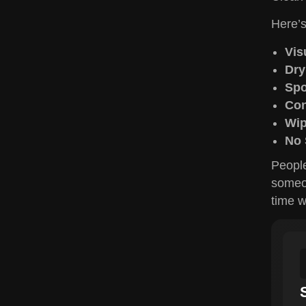
Here’s
Vis
Dry
Spo
Con
Wip
No 
People
someon
time w