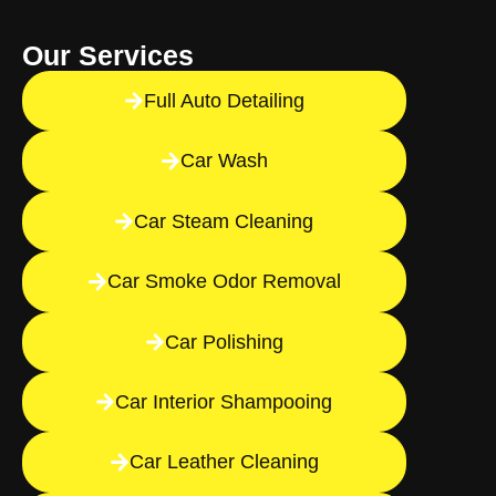
Our Services
Full Auto Detailing
Car Wash
Car Steam Cleaning
Car Smoke Odor Removal
Car Polishing
Car Interior Shampooing
Car Leather Cleaning