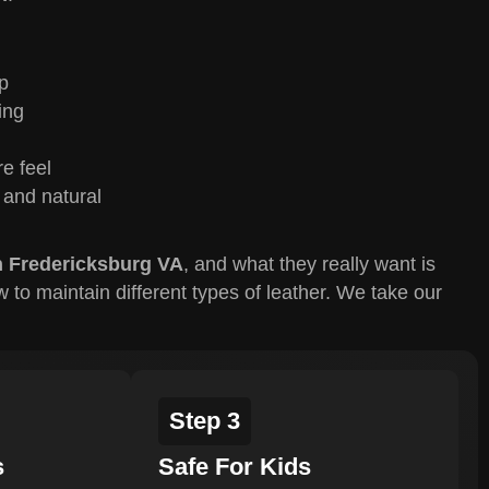
p
ing
re feel
 and natural
n Fredericksburg VA
, and what they really want is
o maintain different types of leather. We take our
Step 3
s
Safe For Kids