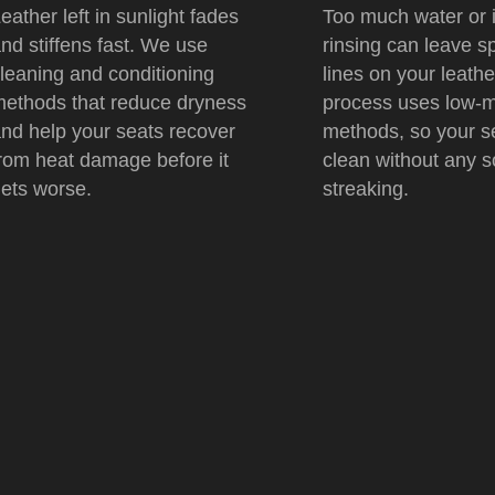
eather left in sunlight fades
Too much water or 
nd stiffens fast. We use
rinsing can leave s
leaning and conditioning
lines on your leathe
ethods that reduce dryness
process uses low-m
nd help your seats recover
methods, so your s
rom heat damage before it
clean without any s
ets worse.
streaking.