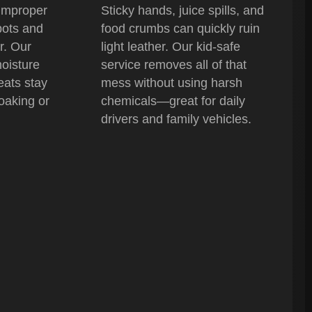
improper
Sticky hands, juice spills, and
pots and
food crumbs can quickly ruin
r. Our
light leather. Our kid-safe
oisture
service removes all of that
eats stay
mess without using harsh
oaking or
chemicals—great for daily
drivers and family vehicles.