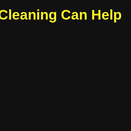
 Cleaning Can Help