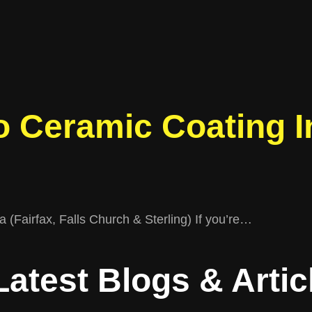
 Ceramic Coating In
 (Fairfax, Falls Church & Sterling) If you’re…
Latest
Blogs & Artic