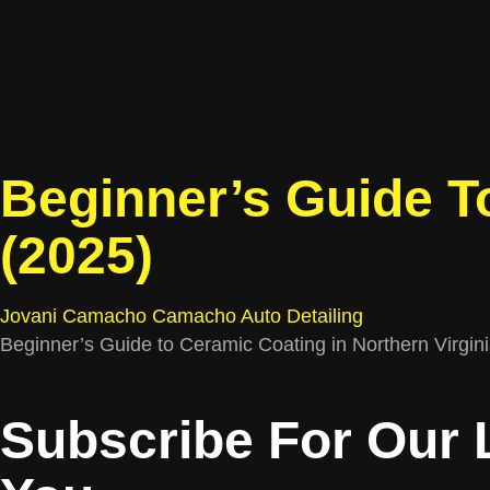
Beginner’s Guide To
(2025)
Jovani Camacho
Camacho Auto Detailing
Beginner’s Guide to Ceramic Coating in Northern Virginia
Subscribe For Our