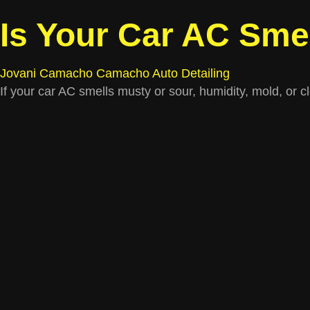
Is Your Car AC Sme
Jovani Camacho
Camacho Auto Detailing
If your car AC smells musty or sour, humidity, mold, or 