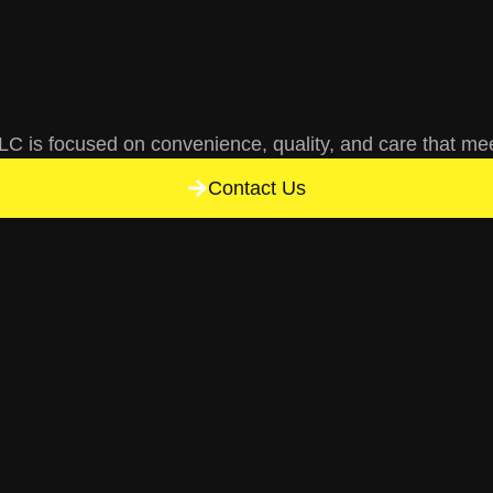
C is focused on convenience, quality, and care that me
Contact Us