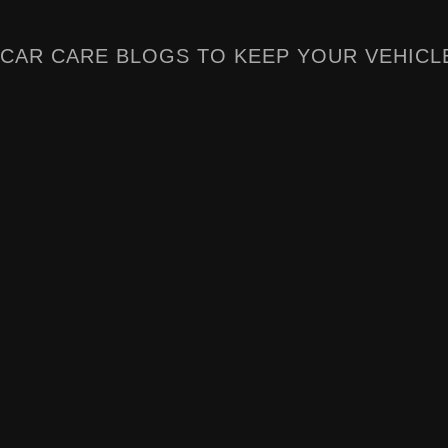
CAR CARE BLOGS TO KEEP YOUR VEHICL