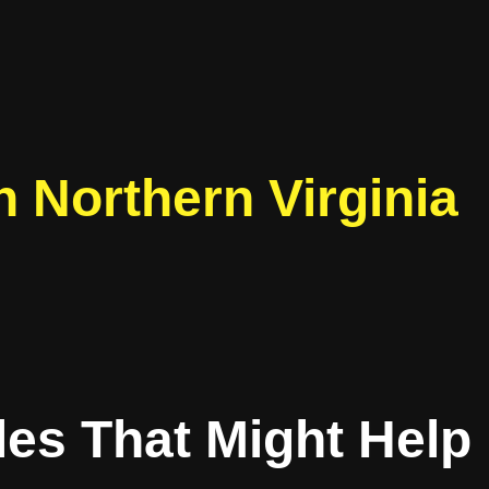
 Northern Virginia
les That Might Help