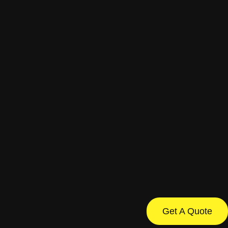
Get A Quote