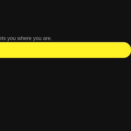
ets you where you are.