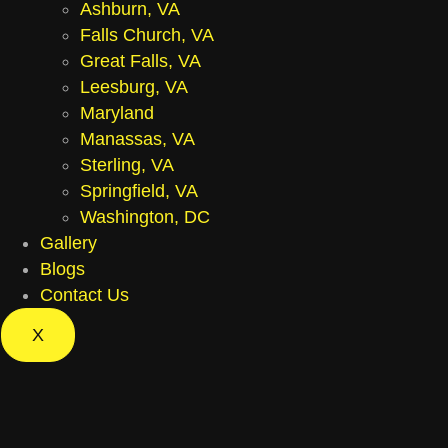
Ashburn, VA
Falls Church, VA
Great Falls, VA
Leesburg, VA
Maryland
Manassas, VA
Sterling, VA
Springfield, VA
Washington, DC
Gallery
Blogs
Contact Us
X