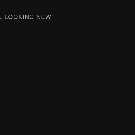
E LOOKING NEW