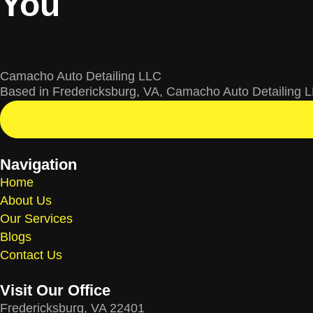
You
Camacho Auto Detailing LLC
Based in Fredericksburg, VA, Camacho Auto Detailing LL
Navigation
Home
About Us
Our Services
Blogs
Contact Us
Visit Our Office
Fredericksburg, VA 22401