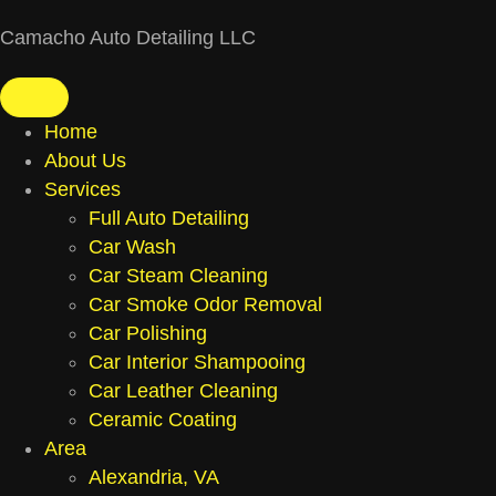
Camacho Auto Detailing LLC
Home
About Us
Services
Full Auto Detailing
Car Wash
Car Steam Cleaning
Car Smoke Odor Removal
Car Polishing
Car Interior Shampooing
Car Leather Cleaning
Ceramic Coating
Area
Alexandria, VA