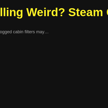
lling Weird? Steam
clogged cabin filters may…