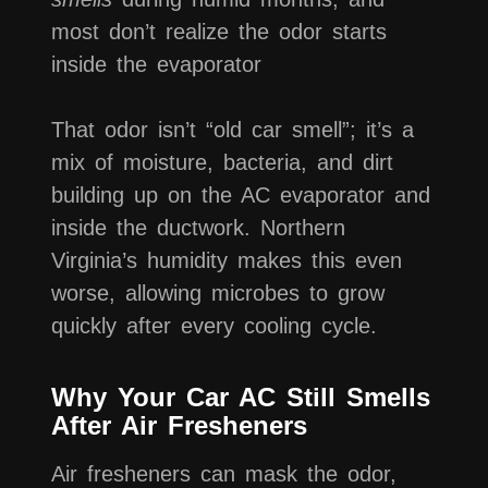
most don’t realize the odor starts
inside the evaporator
That odor isn’t “old car smell”; it’s a
mix of moisture, bacteria, and dirt
building up on the AC evaporator and
inside the ductwork. Northern
Virginia’s humidity makes this even
worse, allowing microbes to grow
quickly after every cooling cycle.
Why Your Car AC Still Smells
After Air Fresheners
Air fresheners can mask the odor,