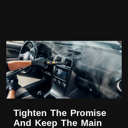
Tighten The Promise
And Keep The Main