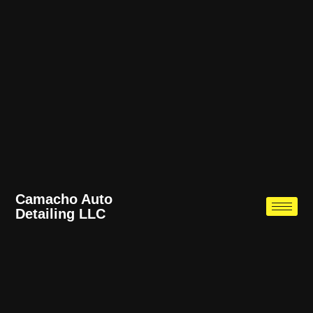
Camacho Auto
Detailing LLC