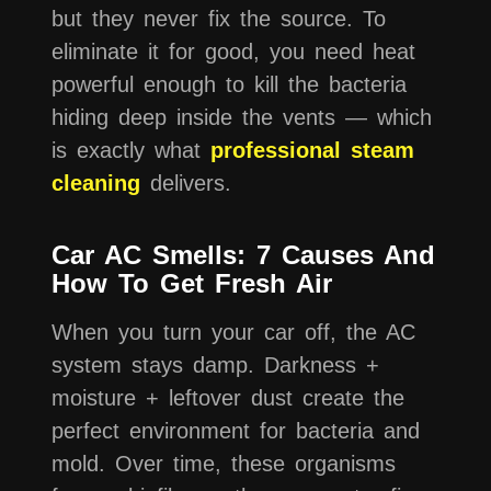
but they never fix the source. To
eliminate it for good, you need heat
powerful enough to kill the bacteria
hiding deep inside the vents — which
is exactly what
professional steam
cleaning
delivers.
Car AC Smells: 7 Causes And
How To Get Fresh Air
When you turn your car off, the AC
system stays damp. Darkness +
moisture + leftover dust create the
perfect environment for bacteria and
mold. Over time, these organisms