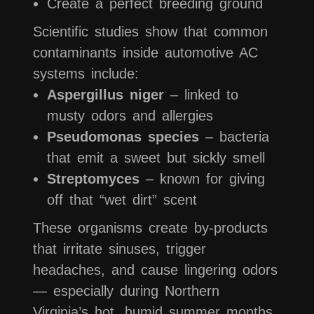
Create a perfect breeding ground
Scientific studies show that common
contaminants inside automotive AC
systems include:
Aspergillus niger
– linked to
musty odors and allergies
Pseudomonas species
– bacteria
that emit a sweet but sickly smell
Streptomyces
– known for giving
off that “wet dirt” scent
These organisms create by-products
that irritate sinuses, trigger
headaches, and cause lingering odors
— especially during Northern
Virginia’s hot, humid summer months.