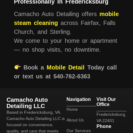
Professionally In Fredericksburg
Camacho Auto Detailing offers
mobile
steam cleaning
across Fairfax, Falls
Church, and Sterling.
We come to your home or apartment
— no shop visits, no downtime.
Book a
Mobile Detail
Today call
or text us at 540-762-6363
Camacho Auto
Navigation
Visit Our
Office
Detailing LLC
Home
Based in Fredericksburg, VA,
Fredericksburg,
Camacho Auto Detailing LLC is
About Us
VA 22401
focused on convenience,
Phone
Our Services
quality, and care that meets