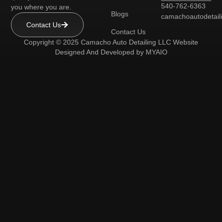
540-762-6363
you where you are.
Blogs
camachoautodetai
Contact Us
Contact Us
Copyright © 2025 Camacho Auto Detailing LLC Website
Designed And Developed by
MYAIO