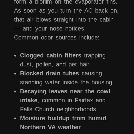
form a biofilm on the evaporator fins.
As soon as you turn the AC back on,
that air blows straight into the cabin
— and your nose notices.
Common odor sources include:
Clogged cabin filters
trapping
dust, pollen, and pet hair
Blocked drain tubes
causing
standing water inside the housing
Decaying leaves near the cowl
intake
, common in Fairfax and
Falls Church neighborhoods
Moisture buildup from humid
Northern VA weather