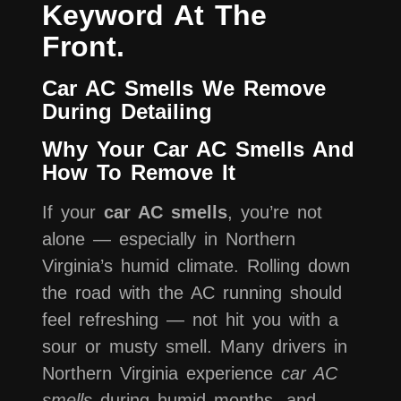
Keyword At The
Front.
Car AC Smells We Remove
During Detailing
Why Your Car AC Smells And
How To Remove It
If your
car AC smells
, you’re not
alone — especially in Northern
Virginia’s humid climate. Rolling down
the road with the AC running should
feel refreshing — not hit you with a
sour or musty smell. Many drivers in
Northern Virginia experience
car AC
smells
during humid months, and