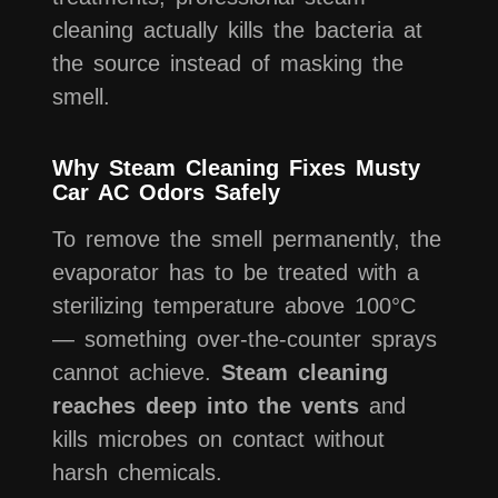
cleaning actually kills the bacteria at
the source instead of masking the
smell.
Why Steam Cleaning Fixes Musty
Car AC Odors Safely
To remove the smell permanently, the
evaporator has to be treated with a
sterilizing temperature above 100°C
— something over-the-counter sprays
cannot achieve.
Steam cleaning
reaches deep into the vents
and
kills microbes on contact without
harsh chemicals.