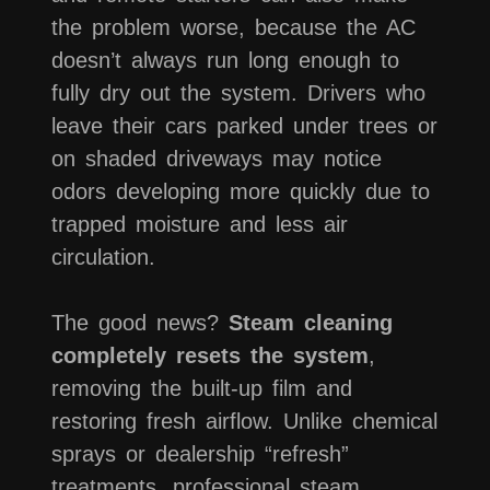
the problem worse, because the AC
doesn’t always run long enough to
fully dry out the system. Drivers who
leave their cars parked under trees or
on shaded driveways may notice
odors developing more quickly due to
trapped moisture and less air
circulation.
The good news?
Steam cleaning
completely resets the system
,
removing the built-up film and
restoring fresh airflow. Unlike chemical
sprays or dealership “refresh”
treatments, professional steam