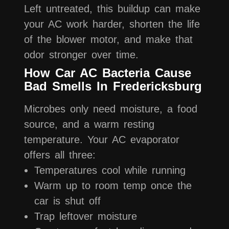
Left untreated, this buildup can make
your AC work harder, shorten the life
of the blower motor, and make that
odor stronger over time.
How Car AC Bacteria Cause
Bad Smells In Fredericksburg
Microbes only need moisture, a food
source, and a warm resting
temperature. Your AC evaporator
offers all three:
Temperatures cool while running
Warm up to room temp once the
car is shut off
Trap leftover moisture