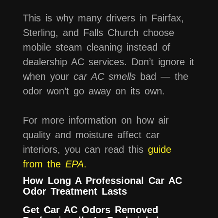
This is why many drivers in Fairfax,
Sterling, and Falls Church choose
mobile steam cleaning instead of
dealership AC services. Don’t ignore it
when your
car AC smells
bad — the
odor won’t go away on its own.
For more information on how air
quality and moisture affect car
interiors, you can read this
guide
from the
EPA
.
How Long A Professional Car AC
Odor Treatment Lasts
Get Car AC Odors Removed