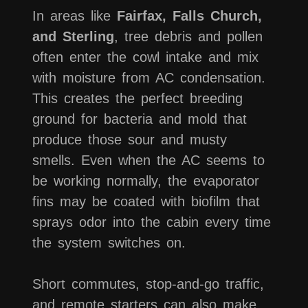
In areas like
Fairfax, Falls Church,
and Sterling
, tree debris and pollen
often enter the cowl intake and mix
with moisture from AC condensation.
This creates the perfect breeding
ground for bacteria and mold that
produce those sour and musty
smells. Even when the AC seems to
be working normally, the evaporator
fins may be coated with biofilm that
sprays odor into the cabin every time
the system switches on.
Short commutes, stop-and-go traffic,
and remote starters can also make