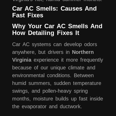
Car AC Smells: Causes And
Fast Fixes
Why Your Car AC Smells And
How Detailing Fixes It
Car AC systems can develop odors
anywhere, but drivers in
Northern
Virginia
experience it more frequently
because of our unique climate and
environmental conditions. Between
humid summers, sudden temperature
swings, and pollen-heavy spring
months, moisture builds up fast inside
the evaporator and ductwork.